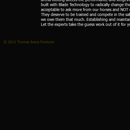
arena footing affects the performance and longevi
built with Blade Technology to radically change th
acceptable to ask more from our horses and NOT d
They deserve to be trained and compete in the saf
we owe them that much. Establishing and maintain
Let the experts take the guess work out of it for y
© 2015 Thomas Arena Products