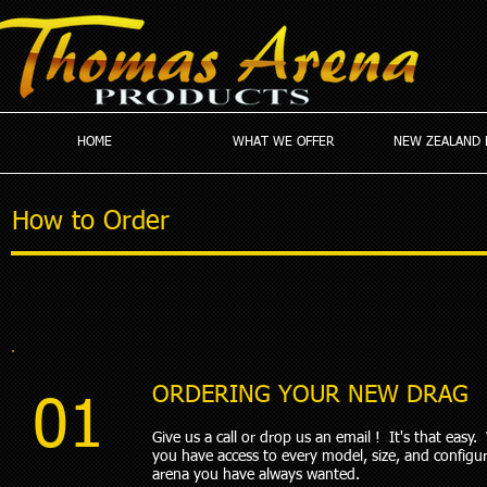
HOME
WHAT WE OFFER
NEW ZEALAND 
How to Order
ORDERING YOUR NEW DRAG
01
Give us a call or drop us an email ! It's that easy
you have access to every model, size, and configur
arena you have always wanted.