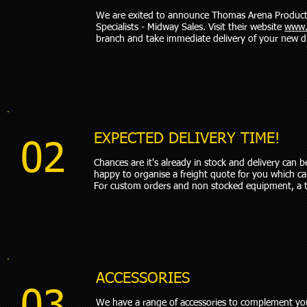
We are exited to announce Thomas Arena Products w
Specialists - Midway Sales. Visit their website
www.
branch and take immediate delivery of your new d
EXPECTED DELIVERY TIME!
02
Chances are it's already in stock and delivery can
happy to organise a freight quote for you which c
For custom orders and non stocked equipment, a 
ACCESSORIES
We have a range of accessories to complement yo