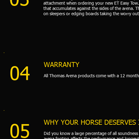
03
attachment when ordering your new ET Easy Tow. 
that accumulates against the sides of the arena. 
on sleepers or edging boards taking the worry out 
WARRANTY
04
All Thomas Arena products come with a 12 month
WHY YOUR HORSE DESERVES 
05
Did you know a large percentage of all soundness r