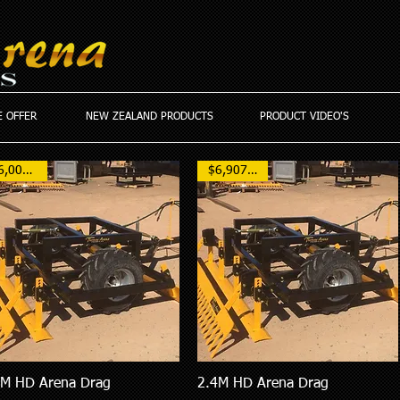
 OFFER
NEW ZEALAND PRODUCTS
PRODUCT VIDEO'S
$6,000AUD
$6,907 NZD
8M HD Arena Drag
2.4M HD Arena Drag
Quick View
Quick View