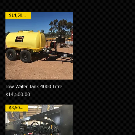
$14,500 AUD
Tow Water Tank 4000 Litre
Quick View
Price
$14,500.00
$8,500AUD