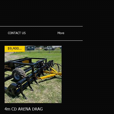
CONTACT US
More
$9,400 AUD
4m CD ARENA DRAG
Quick View