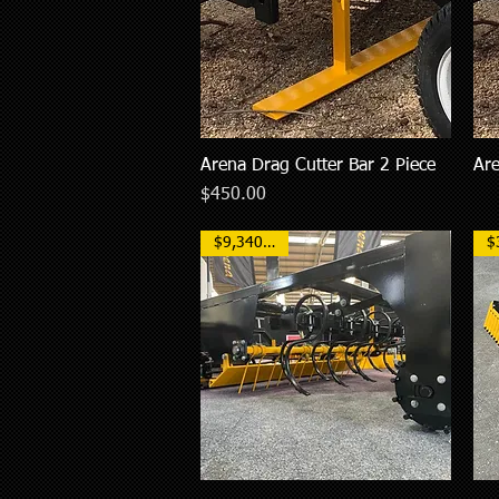
Arena Drag Cutter Bar 2 Piece
Are
Quick View
Price
$450.00
$9,340 NZD