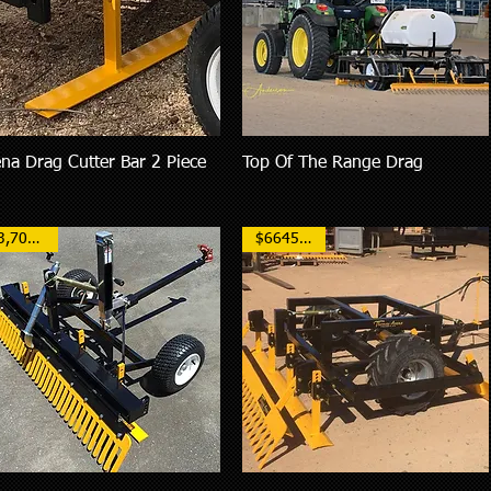
na Drag Cutter Bar 2 Piece
Top Of The Range Drag
Quick View
Quick View
$3,700AUD
$6645 NZD