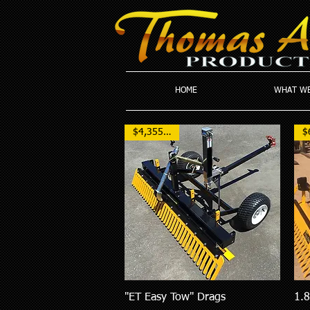
HOME
WHAT WE
$4,355 NZD
"ET Easy Tow" Drags
1.
Quick View