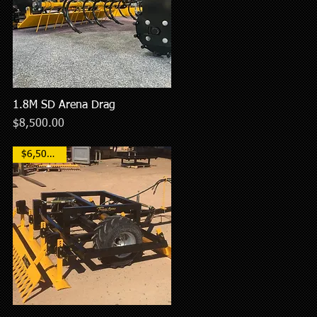
1.8M SD Arena Drag
Quick View
Price
$8,500.00
$6,500AUD