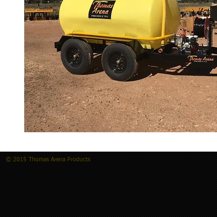
© 2015 Thomas Arena Products