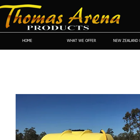
HOME
WHAT WE OFFER
NEW ZEALAND 