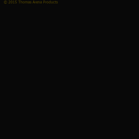
© 2015 Thomas Arena Products