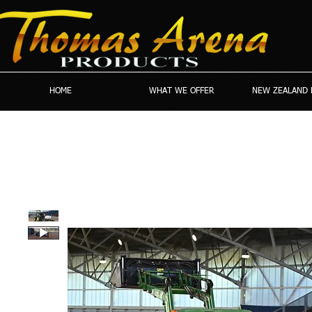
HOME
WHAT WE OFFER
NEW ZEALAND 