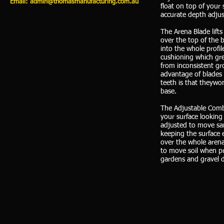
Email:
admin@thomasmanufacturing.com.au
float on top of your 
accurate depth adju
The Arena Blade lifts
over the top of the b
into the whole profi
cushioning which gre
from inconsistent g
advantage of blades 
teeth is that theywon
base.
The Adjustable Comb 
your surface looking 
adjusted to move sa
keeping the surface 
over the whole arena
to move soil when p
gardens and gravel 