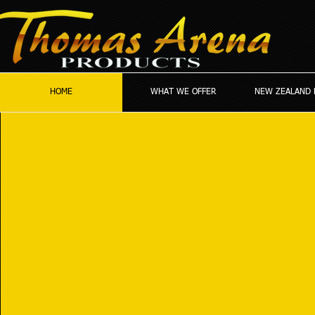
HOME
WHAT WE OFFER
NEW ZEALAND 