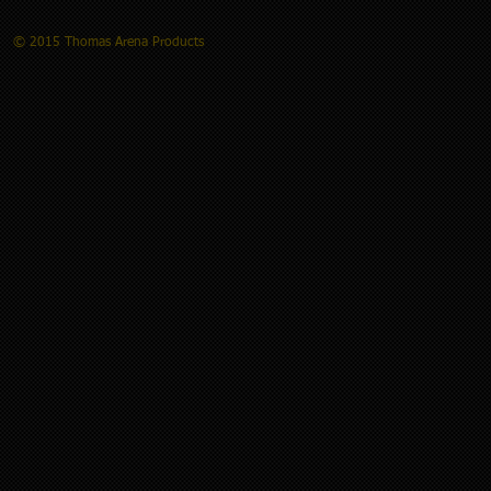
© 2015 Thomas Arena Products