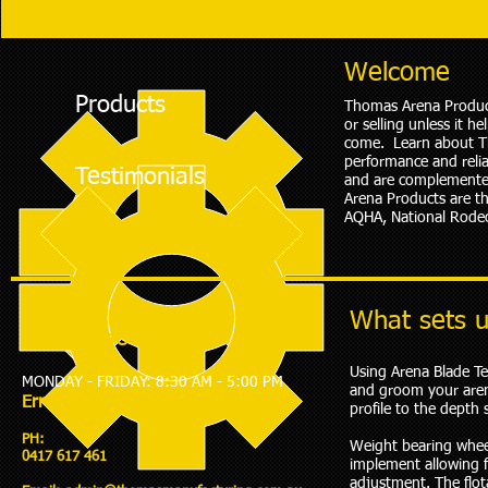
Welcome
Products
Thomas Arena Products
or selling unless it h
come. Learn about Th
performance and relia
Testimonials
and are complemented
Arena Products are t
AQHA, National Rodeo
What sets u
Office Hours:
Using Arena Blade Te
MONDAY - FRIDAY: 8:30 AM - 5:00 PM
and groom your arena
​Errol Thomas
profile to the depth 
PH:
Weight bearing whee
0417 617 461
implement allowing 
adjustment. The flota